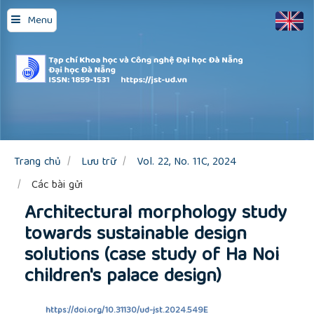
Quick
Menu
jump
to
page
content
Main
Navigation
Main
Content
Sidebar
Trang chủ
Lưu trữ
Vol. 22, No. 11C, 2024
Các bài gửi
Architectural morphology study
towards sustainable design
solutions (case study of Ha Noi
children's palace design)
https://doi.org/10.31130/ud-jst.2024.549E