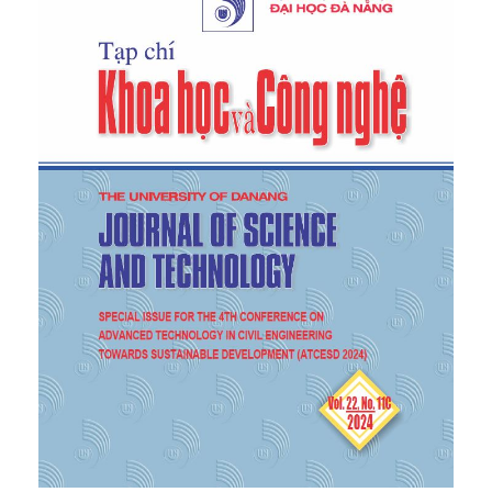
statua
, p. 62, London: Phaidon Press, 1972.
[7]
Lucan,
Composition, Non-Composition:
Architecture and Theory in the Nineteenth and
Twentieth Centuries
, 1st ed, EPFL Press, Routledge,
2012.
[8]
D. K. Ching,
Architecture: Form, Space, and
Order,
Hoboken New Jersey: John Wiley & Sons,
Inc., 2012.
[9]
Colquhoun,
Modern architecture
, 1st ed., New
York: Oxford University Press, 2002.
[10]
Putz
,
Les figures architectoniques – La
construction logique de la forme architecturale,
2020.
[11]
Kushner,
The future of architecture
, Simon &
Schuster/ TED, 2015.
[12]
Q. Vuong,
Vietnamese Cultural Foundations
,
Education Publishing House, 2018.
[13]
Gelernter,
Sources of architectural form: A
critical history of western design theory
,
Illustrated edition, New York: Manchester University
Press, 1995.