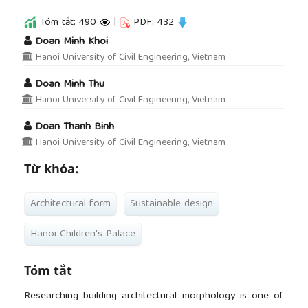
Tóm tắt: 490
|
PDF: 432
##plugins.themes.academic_pro.article.main
Doan Minh Khoi
Hanoi University of Civil Engineering, Vietnam
Doan Minh Thu
Hanoi University of Civil Engineering, Vietnam
Doan Thanh Binh
Hanoi University of Civil Engineering, Vietnam
Từ khóa:
Architectural form
Sustainable design
Hanoi Children's Palace
Tóm tắt
Researching building architectural morphology is one of