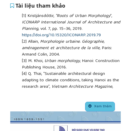
Tài liệu tham khảo
[1]
Kristjánsdóttir,
“Roots of Urban Morphology
”,
ICONARP International Journal of Architecture and
Planning,
vol. 7, pp. 15–36, 2019.
https://doi.org/10.15320/ICONARP.2019.79
[2]
Allain,
Morphologie urbaine. Géographie,
aménagement et architecture de la ville,
Paris:
Armand Colin, 2004.
[3]
M. Khoi,
Urban morphology
, Hanoi: Construction
Publishing House, 2016.
[4]
Q. Thai, “Sustainable architectural design
adapting to climate conditions, taking Hanoi as the
research area”,
Vietnam Architecture Magazine
,
2006.
[5]
Yılmaz, “Sustainable design in architecture”, in
##plugins.themes.academic_pro.article.side
th
The 9
international design conference
, Dubrovnic
Xem thêm
- Croatia, 2006.
[6]
Grayson ed., L. B. Alberti,
On painting and On
sculpture. The Latin texts of De pictura and De