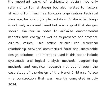
the important tasks of architectural design, not only
referring to formal design but also related to factors
affecting form such as function organization, technical
structure, technology implementation. Sustainable design
is not only a current trend but also a goal that designs
should aim for in order to minimize environmental
impacts, save energy as well as to preserve and promote
cultural values. This article studies the dialectical
relationship between architectural form and sustainable
design solutions. The methods used in this paper include
systematic and logical analysis methods, diagramming
methods, and empirical research methods through the
case study of the design of the Hanoi Children's Palace
– a construction that was recently completed in July
2024.