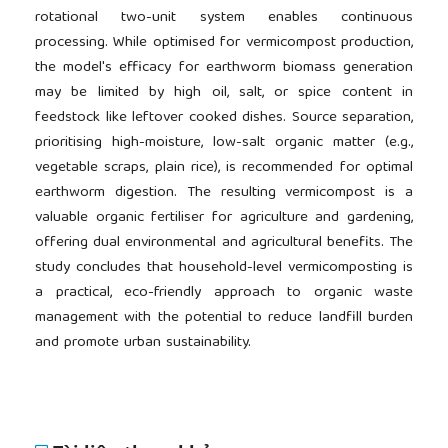
rotational two-unit system enables continuous
processing. While optimised for vermicompost production,
the model's efficacy for earthworm biomass generation
may be limited by high oil, salt, or spice content in
feedstock like leftover cooked dishes. Source separation,
prioritising high-moisture, low-salt organic matter (e.g.,
vegetable scraps, plain rice), is recommended for optimal
earthworm digestion. The resulting vermicompost is a
valuable organic fertiliser for agriculture and gardening,
offering dual environmental and agricultural benefits. The
study concludes that household-level vermicomposting is
a practical, eco-friendly approach to organic waste
management with the potential to reduce landfill burden
and promote urban sustainability.