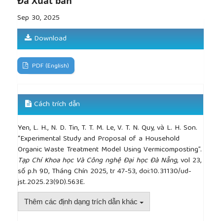
Đã Xuất bản
on the growth and reproduction of the earthworm
Eisenia fetida
”,
Pedobiologia
, vol. 47, no. 4, pp. 321–
Sep 30, 2025
330, 2003.
[11]
M. Trang, “Da Nang has more than 2,250 areas
Download
for population and housing surveys”,
baochinhphu.vn
, Jun 26, 2021. [Online]. Available:
https://baochinhphu.vn/da-nang-co-hon-2250-dia-
PDF (English)
ban-dieu-tra-dan-so-va-nha-o-102254044.htm
.
[Accessed April 05, 2025].
Cách trích dẫn
Yen, L. H., N. D. Tin, T. T. M. Le, V. T. N. Quy, và L. H. Son.
“Experimental Study and Proposal of a Household
Organic Waste Treatment Model Using Vermicomposting”.
Tạp Chí Khoa học Và Công nghệ Đại học Đà Nẵng
, vol 23,
số p.h 9D, Tháng Chín 2025, tr 47-53, doi:10.31130/ud-
jst.2025.23(9D).563E.
Thêm các định dạng trích dẫn khác