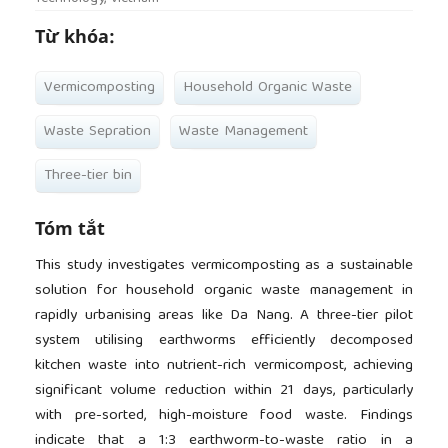
Từ khóa:
Vermicomposting
Household Organic Waste
Waste Sepration
Waste Management
Three-tier bin
Tóm tắt
This study investigates vermicomposting as a sustainable
solution for household organic waste management in
rapidly urbanising areas like Da Nang. A three-tier pilot
system utilising earthworms efficiently decomposed
kitchen waste into nutrient-rich vermicompost, achieving
significant volume reduction within 21 days, particularly
with pre-sorted, high-moisture food waste. Findings
indicate that a 1:3 earthworm-to-waste ratio in a