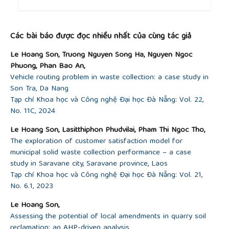
##plugins.themes.academic_pro.article.detai
Các bài báo được đọc nhiều nhất của cùng tác giả
Le Hoang Son, Truong Nguyen Song Ha, Nguyen Ngoc
Phuong, Phan Bao An,
Vehicle routing problem in waste collection: a case study in
Son Tra, Da Nang
Tạp chí Khoa học và Công nghệ Đại học Đà Nẵng: Vol. 22,
No. 11C, 2024
Le Hoang Son, Lasitthiphon Phudvilai, Pham Thi Ngoc Tho,
The exploration of customer satisfaction model for
municipal solid waste collection performance – a case
study in Saravane city, Saravane province, Laos
Tạp chí Khoa học và Công nghệ Đại học Đà Nẵng: Vol. 21,
No. 6.1, 2023
Le Hoang Son,
Assessing the potential of local amendments in quarry soil
reclamation: an AHP-driven analysis