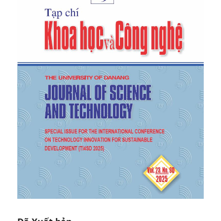
Journal of Cleaner Production
, vol. 47, pp. 70–76,
2013.
[6]
C. A. Edwards,
Breakdown of animal, vegetable
and industrial organic wastes by earthworms
, The
Hague, The Netherlands: SPB Academic Publishing,
1988.
[7]
J. Dominguez, A. C. Edwards, and J. Ashby, “The
biology and population dynamics of
Eudrilus
eugeniae
(Kinberg) (Oligochaeta) in cattle waste
solids”,
Pedobiologia
, vol. 45, pp. 341–353, 2001.
[8]
S. Suthar, “Potential utilization of guar gum
industrial waste in vermicompost production”,
Bioresource Technology
, vol. 97, pp. 2474–2477,
2006.
[9]
S. Suthar, “Vermicomposting potential of
Perionyx sansibaricus
for decomposition of waste
from dairy and kitchen”,
Bioresource Technology
,
vol. 98, no. 7, pp. 1231–1237, 2007.
[10]
B. Gunadi and C. A. Edwards, “The effect of
multiple applications of different organic wastes