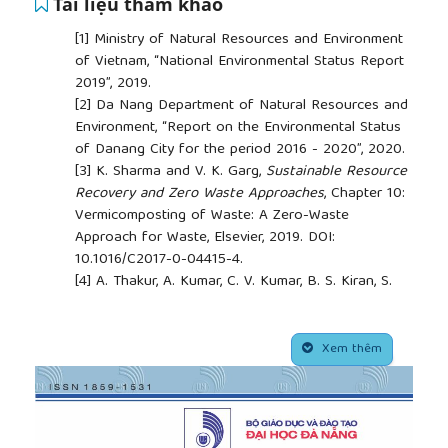
Tài liệu tham khảo
[1]
Ministry of Natural Resources and Environment
of Vietnam, “National Environmental Status Report
2019”, 2019.
[2]
Da Nang Department of Natural Resources and
Environment, “Report on the Environmental Status
of Danang City for the period 2016 - 2020”, 2020.
[3]
K. Sharma and V. K. Garg,
Sustainable Resource
Recovery and Zero Waste Approaches
, Chapter 10:
Vermicomposting of Waste: A Zero-Waste
Approach for Waste, Elsevier, 2019. DOI:
10.1016/C2017-0-04415-4.
[4]
A. Thakur, A. Kumar, C. V. Kumar, B. S. Kiran, S.
Kumar, and V. Athokpam, “A review on
vermicomposting: by-products and its importance”,
##plugins.themes.academic_pro.article.side
Plant Cell Biotechnology and Molecular Biology
,
Xem thêm
vol. 22, no. 11&12, pp. 156–164, 2021.
[5]
T. Lleó, E. Albacete, R. Barrena, X. Font, A. Artola,
and A. Sánchez, “Home and vermicomposting as
sustainable options for biowaste management”,