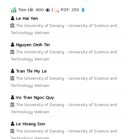
Tóm tắt: 400
|
PDF: 250
##plugins.themes.academic_pro.article.main
Le Hai Yen
The University of Danang - University of Science and
Technology, Vietnam
Nguyen Dinh Tin
The University of Danang - University of Science and
Technology, Vietnam
Tran Thi My Le
The University of Danang - University of Science and
Technology, Vietnam
Vo Tran Ngoc Quy
The University of Danang - University of Science and
Technology, Vietnam
Le Hoang Son
The University of Danang - University of Science and
Technology, Vietnam