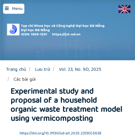
Quick
Menu
jump
to
page
content
Main
Navigation
Main
Content
Sidebar
Trang chủ
Lưu trữ
Vol. 23, No. 9D, 2025
Các bài gửi
Experimental study and
proposal of a household
organic waste treatment model
using vermicomposting
https://doi.org/10.31130/ud-jst.2025.23(9D).563E