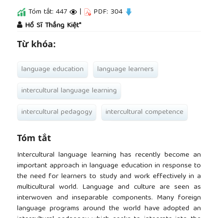
Tóm tắt: 447
|
PDF: 304
##plugins.themes.academic_pro.article.main
Hồ Sĩ Thắng Kiệt*
Từ khóa:
language education
language learners
intercultural language learning
intercultural pedagogy
intercultural competence
Tóm tắt
Intercultural language learning has recently become an
important approach in language education in response to
the need for learners to study and work effectively in a
multicultural world. Language and culture are seen as
interwoven and inseparable components. Many foreign
language programs around the world have adopted an