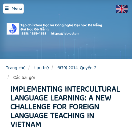
Quick
Menu
jump
to
page
content
Main
Navigation
Main
Content
Sidebar
Trang chủ
Lưu trữ
6(79).2014, Quyển 2
Các bài gửi
IMPLEMENTING INTERCULTURAL
LANGUAGE LEARNING: A NEW
CHALLENGE FOR FOREIGN
LANGUAGE TEACHING IN
VIETNAM