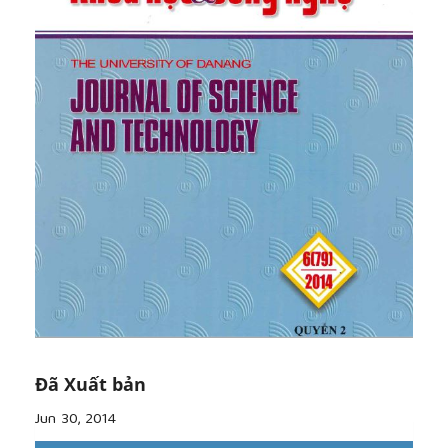
pedagogies of language teaching. In A. J. Liddicoat
and C. Crozet (Eds.), Teaching Languages, Teaching
Cultures (pp. 1-18). Melbourne: Applied Linguistics
Association of Australia.
[7]
Crozet, C., Liddicoat, A. J., and Lo Bianco, J.
(1999). Intercultural competence: from language
policy to language education. In J. Lo Bianco, A. J.
Liddicoat and C. Crozet (Eds.), Striving for the Third
Place: Intercultural Competence through Language
Education (pp. 1-20). Melbourne: Language
Australia.
[8]
Dinh, H. V. (2005).
Vịtrícủavănhóatrongdạyhọcngoạingữ [The place of
culture in foreign language teaching and learning].
Ngôn ngữ và Đời sống [Linguistics and Life], 3(113),
36-42.
[9]
Geertz, C. (1983). Local Knowledge. New York:
Đã Xuất bản
Basic Books.
[10]
Ho, S.T.K (2011). An Investigation of
Jun 30, 2014
Intercultural Teaching and Learning in tertiary EFL