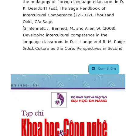
the pedagogy of foreign language education. In D.
K. Deardorff (Ed.), The Sage Handbook of
Intercultural Competence (321-332). Thousand
Oaks, CA: Sage.
[3]
Bennett, J., Bennett, M., and Allen, W. (2003).
Developing intercultural competence in the
language classroom. In D. L. Lange and R. M. Paige
(Eds.), Culture as the Core: Perspectives in Second
Land Learning. USA: Information Age Publishing.
[4]
Canale, M., and Swain, M. (1980). Theoretical
##plugins.themes.academic_pro.article.side
bases of communicative approaches to second
Xem thêm
language teaching and learning. Applied Linguistics,
1(1), 1-47.
[5]
Council of Europe (2001). Common European
Framework of Reference for Languages: Learning,
Teaching, Assessment, Council of Europe, Modern
Languages Division. Strasbourg and Cambridge:
Cambridge University Press.
[6]
Crozet, C., and Liddicoat, A. J. (2000). Teaching
culture as an integrated part of language:
implications for the aims, approaches and