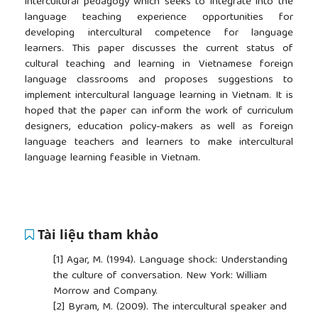
intercultural pedagogy which seeks to integrate into the
language teaching experience opportunities for
developing intercultural competence for language
learners. This paper discusses the current status of
cultural teaching and learning in Vietnamese foreign
language classrooms and proposes suggestions to
implement intercultural language learning in Vietnam. It is
hoped that the paper can inform the work of curriculum
designers, education policy-makers as well as foreign
language teachers and learners to make intercultural
language learning feasible in Vietnam.
Tài liệu tham khảo
[1]
Agar, M. (1994). Language shock: Understanding
the culture of conversation. New York: William
Morrow and Company.
[2]
Byram, M. (2009). The intercultural speaker and