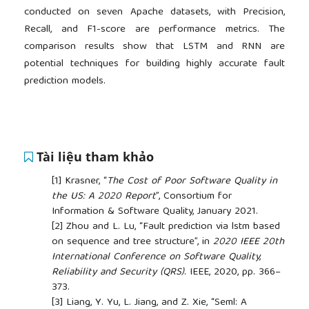
conducted on seven Apache datasets, with Precision,
Recall, and F1-score are performance metrics. The
comparison results show that LSTM and RNN are
potential techniques for building highly accurate fault
prediction models.
Tài liệu tham khảo
[1]
Krasner, “
The Cost of Poor Software Quality in
the US: A 2020 Report
”, Consortium for
Information & Software Quality, January 2021.
[2]
Zhou and L. Lu, “Fault prediction via lstm based
on sequence and tree structure”, in
2020 IEEE 20th
International Conference on Software Quality,
Reliability and Security (QRS)
. IEEE, 2020, pp. 366–
373.
[3]
Liang, Y. Yu, L. Jiang, and Z. Xie, “Seml: A