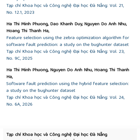
arXiv:1708.02368
, 2017.
Tạp chí Khoa học và Công nghệ Đại học Đà Nẵng: Vol. 21,
[23]
Duan, S. S. Keerthi, W. Chu, S. K. Shevade, and
No. 12.1, 2023
A. N. Poo, “Multicategory classification by soft-max
combination of binary classifiers”, in
Multiple
Ha Thi Minh Phuong, Dao Khanh Duy, Nguyen Do Anh Nhu,
Classifier Systems: 4th International Workshop,
Hoang Thi Thanh Ha,
MCS 2003 Guildford, UK, June 11–13, 2003
Feature selection using the zebra optimization algorithm for
Proceedings 4
. Springer, 2003, pp. 125–134.
software fault prediction: a study on the bughunter dataset
[24]
Mikolov, I. Sutskever, K. Chen, G. S. Corrado,
Tạp chí Khoa học và Công nghệ Đại học Đà Nẵng: Vol. 23,
and J. Dean, “Distributed representations of words
No. 9C, 2025
and phrases and their compositionality”,
Advances
in neural information processing
systems
, vol. 26,
Ha Thi Minh Phuong, Nguyen Do Anh Nhu, Hoang Thi Thanh
2013.
Ha,
[25]
Mikolov, K. Chen, G. Corrado, and J. Dean,
Software fault prediction using the hybrid feature selection:
“Efficient estimation of word representations in
a study on the bughunter dataset
vector space”,
arXiv preprint arXiv:1301.3781
, 2013.
Tạp chí Khoa học và Công nghệ Đại học Đà Nẵng: Vol. 24,
[26]
Abadi
et al
., “TensorFlow: A System for Large-
No. 6A, 2026
Scale Machine Learning”, in
the Proceedings of the
12th USENIX Symposium on Operating Systems
Design and Implementation (OSDI ’16)
, Savannah,
GA, USA
.
Tạp chí Khoa học và Công nghệ Đại học Đà Nẵng
[27]
“The Apache software foundation”,
com
.