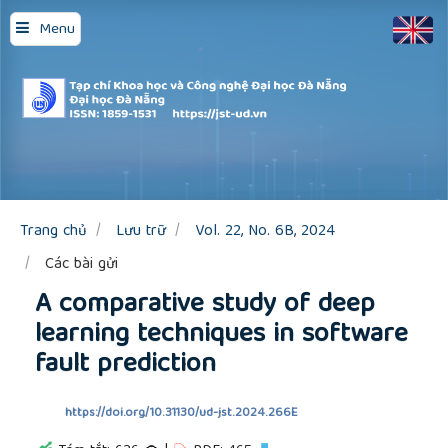
Quick
Menu
jump
to
page
content
Main
Navigation
Main
Content
Sidebar
Trang chủ
Lưu trữ
Vol. 22, No. 6B, 2024
Các bài gửi
A comparative study of deep
learning techniques in software
fault prediction
https://doi.org/10.31130/ud-jst.2024.266E