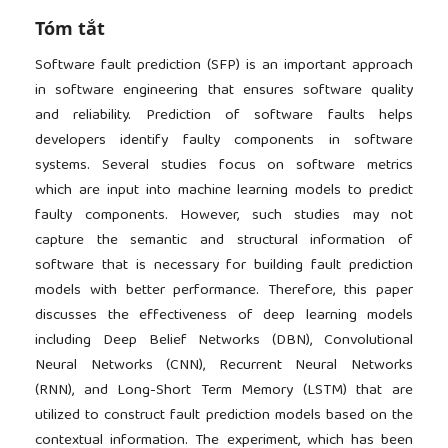
Tóm tắt
Software fault prediction (SFP) is an important approach
in software engineering that ensures software quality
and reliability. Prediction of software faults helps
developers identify faulty components in software
systems. Several studies focus on software metrics
which are input into machine learning models to predict
faulty components. However, such studies may not
capture the semantic and structural information of
software that is necessary for building fault prediction
models with better performance. Therefore, this paper
discusses the effectiveness of deep learning models
including Deep Belief Networks (DBN), Convolutional
Neural Networks (CNN), Recurrent Neural Networks
(RNN), and Long-Short Term Memory (LSTM) that are
utilized to construct fault prediction models based on the
contextual information. The experiment, which has been