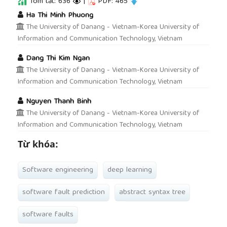
Tóm tắt: 636
|
PDF: 465
##plugins.themes.academic_pro.article.main
Ha Thi Minh Phuong
The University of Danang - Vietnam-Korea University of
Information and Communication Technology, Vietnam
Dang Thi Kim Ngan
The University of Danang - Vietnam-Korea University of
Information and Communication Technology, Vietnam
Nguyen Thanh Binh
The University of Danang - Vietnam-Korea University of
Information and Communication Technology, Vietnam
Từ khóa:
Software engineering
deep learning
software fault prediction
abstract syntax tree
software faults