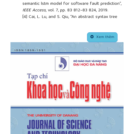
semantic lstm model for software fault prediction”,
IEEE Access
, vol. 7, pp. 83 812–83 824, 2019.
[4]
Cai, L. Lu, and S. Qiu, “An abstract syntax tree
encoding method for cross-project fault
prediction”,
IEEE Access
, vol. 7, pp. 170 844– 170
##plugins.themes.academic_pro.article.side
853, 2019.
Xem thêm
[5]
Li, X.-Y. Jing, and X. Zhu, “Progress on
approaches to software fault prediction”,
IET
Software
, vol. 12, no. 3, pp. 161–175, 2018.
[6]
Nam, S. J. Pan, and S. Kim, “Transfer fault
th
learning”, in
2013 35
International Conference on
Software Engineering (ICSE)
. IEEE, 2013, pp. 382–
391.
[7]
Gray, D. Bowes, N. Davey, Y. Sun, and B.
Christianson, “Using the support vector machine as
a classification method for software fault
prediction with static code metrics”, in
Engineering
Applications of Neural Networks: 11th International
Conference, EANN 2009, London, UK, August 27-29,
2009. Proceedings 11
. Springer, 2009, pp. 223–234.